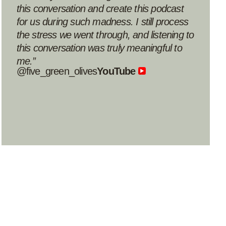
Avigail80
Apple podcast