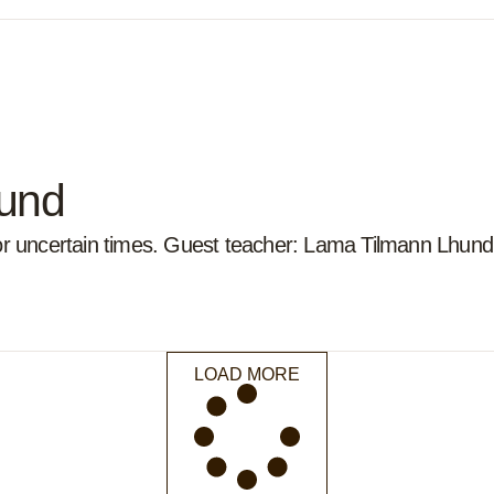
ound
for uncertain times. Guest teacher: Lama Tilmann Lhund
LOAD MORE