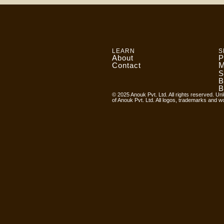
LEARN
S
About
P
Contact
M
S
B
B
© 2025 Anouk Pvt. Ltd. All rights reserved. Unl
of Anouk Pvt. Ltd. All logos, trademarks and w