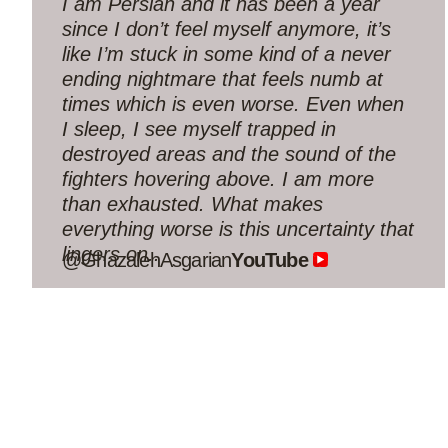
interview — so deep, so true, so hopeful.
May you both be blessed!”
@nachamuami
YouTube