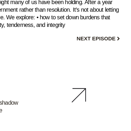
eight many of us have been holding. After a year
rnment rather than resolution. It’s not about letting
are. We explore: • how to set down burdens that
ty, tenderness, and integrity
NEXT EPISODE
e shadow
e