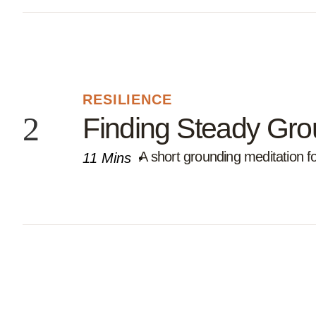
RESILIENCE
Finding Steady Gr
A short grounding meditation 
11 Mins