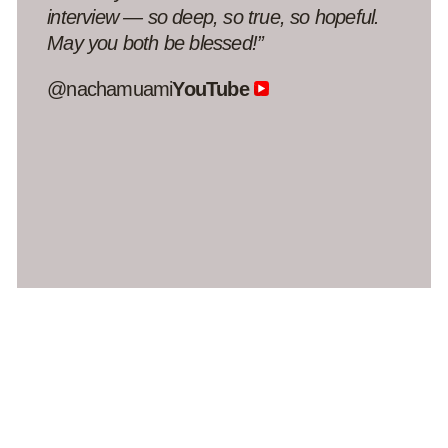
this conversation and create this podcast
for us during such madness. I still process
the stress we went through, and listening to
this conversation was truly meaningful to
me.”
@five_green_olives
YouTube