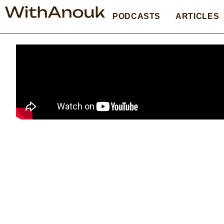
PODCASTS
ARTICLES