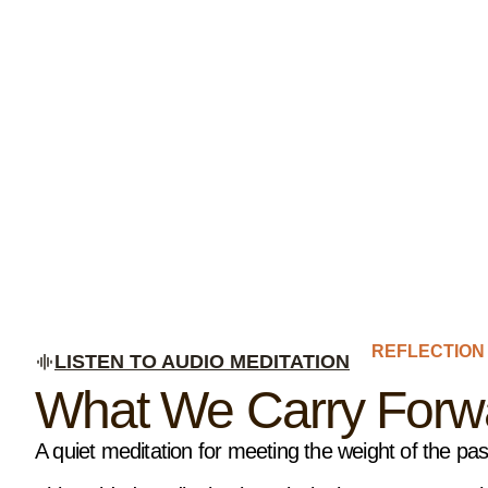
REFLECTION
LISTEN TO AUDIO MEDITATION
What We Carry Forwa
A quiet meditation for meeting the weight of the pa