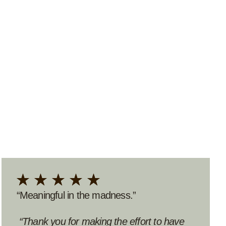
“Thoughtful and eye-opening.”
“An incredible find!”