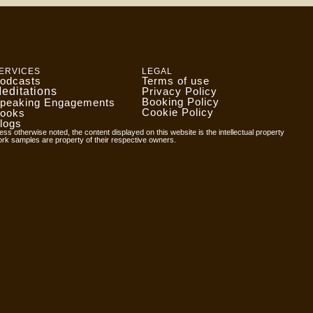
ERVICES
LEGAL
odcasts
Terms of use
editations
Privacy Policy
Booking Policy
peaking Engagements
Cookie Policy
ooks
logs
ess otherwise noted, the content displayed on this website is the intellectual property
ork samples are property of their respective owners.