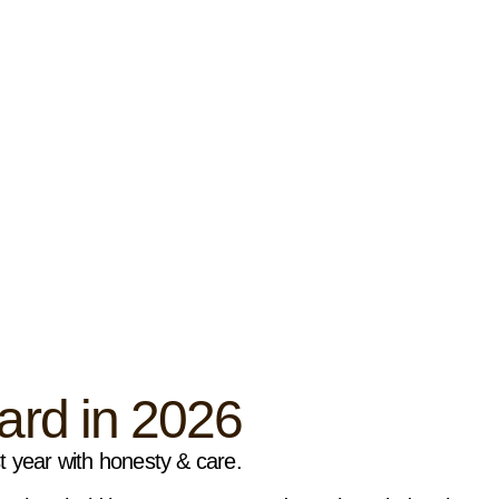
rd in 2026
st year with honesty & care.