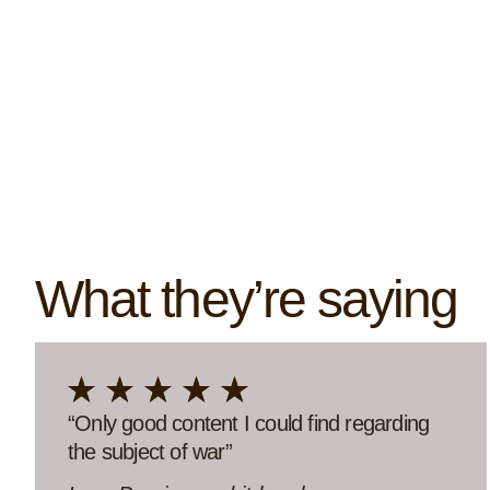
What they’re saying
“So deep, so true, so hopeful.”
“Thank you so much for this wonderful