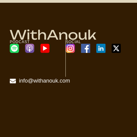
PODCAST
SOCIAL
info@withanouk.com