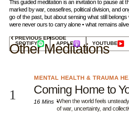
This guided meditation is an invitation to pause a
marked by war, ceasefires, political division, and ong
go of the past, but about sensing what still belong
were never ours to carry alone • what remains alive 
PREVIOUS EPISODE
SPOTIFY
APPLE
YOUTUBE
Other Meditations
⁠MENTAL HEALTH & TRAUMA H
Coming Home to Yo
When the world feels unsteady, 
16 Mins
of war, uncertainty, and collec