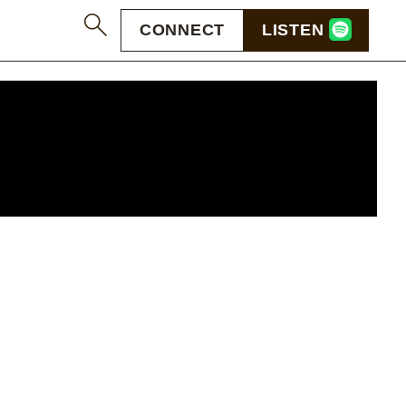
CONNECT
LISTEN