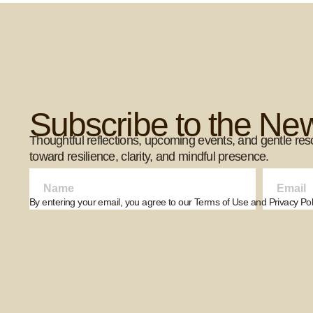
Subscribe to the New
Thoughtful reflections, upcoming events, and gentle res
toward resilience, clarity, and mindful presence.
By entering your email, you agree to our Terms of Use and Privacy Poli