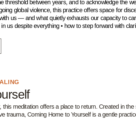
t the threshold between years, and to acknowledge the w
oing global violence, this practice offers space for disce
s with us — and what quietly exhausts our capacity to c
in us despite everything • how to step forward with clari
EALING
urself
this meditation offers a place to return. Created in th
tive trauma, Coming Home to Yourself is a gentle practic