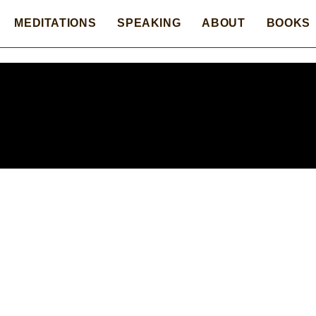
MEDITATIONS
SPEAKING
ABOUT
BOOKS