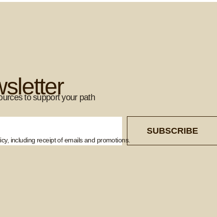
sletter
ources to support your path
SUBSCRIBE
cy, including receipt of emails and promotions.