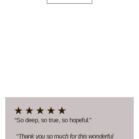
“Meaningful in the madness.”
“Thank you for making the effort to have